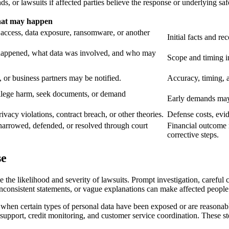
, or lawsuits if affected parties believe the response or underlying sa
at may happen
 access, data exposure, ransomware, or another
Initial facts and re
 happened, what data was involved, and who may
Scope and timing in
, or business partners may be notified.
Accuracy, timing, an
allege harm, seek documents, or demand
Early demands may 
ivacy violations, contract breach, or other theories.
Defense costs, evi
 narrowed, defended, or resolved through court
Financial outcome m
corrective steps.
se
 the likelihood and severity of lawsuits. Prompt investigation, careful
consistent statements, or vague explanations can make affected people 
s when certain types of personal data have been exposed or are reasonabl
er support, credit monitoring, and customer service coordination. These s