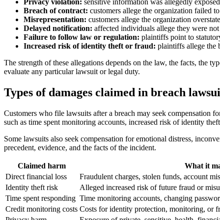
Privacy violation:
sensitive information was allegedly exposed
Breach of contract:
customers allege the organization failed to 
Misrepresentation:
customers allege the organization overstated
Delayed notification:
affected individuals allege they were not
Failure to follow law or regulation:
plaintiffs point to statutor
Increased risk of identity theft or fraud:
plaintiffs allege the
The strength of these allegations depends on the law, the facts, the ty
evaluate any particular lawsuit or legal duty.
Types of damages claimed in breach lawsui
Customers who file lawsuits after a breach may seek compensation for s
such as time spent monitoring accounts, increased risk of identity theft
Some lawsuits also seek compensation for emotional distress, inconven
precedent, evidence, and the facts of the incident.
Claimed harm
What it ma
Direct financial loss
Fraudulent charges, stolen funds, account mi
Identity theft risk
Alleged increased risk of future fraud or mis
Time spent responding
Time monitoring accounts, changing passwords,
Credit monitoring costs
Costs for identity protection, monitoring, or 
Privacy harm
Exposure of private, sensitive, health, financi