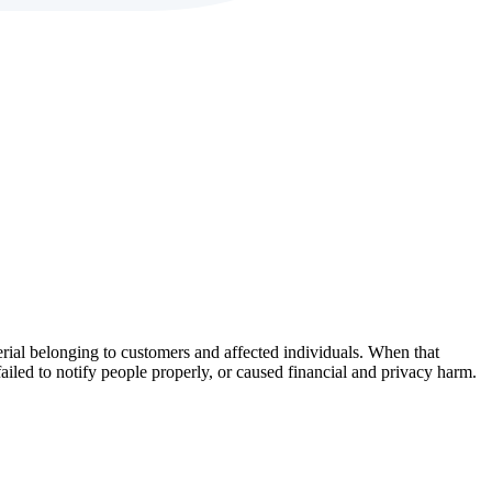
erial belonging to customers and affected individuals. When that
failed to notify people properly, or caused financial and privacy harm.