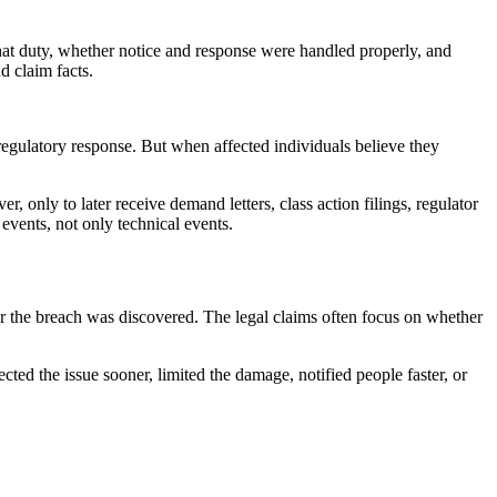
that duty, whether notice and response were handled properly, and
d claim facts.
 regulatory response. But when affected individuals believe they
, only to later receive demand letters, class action filings, regulator
events, not only technical events.
fter the breach was discovered. The legal claims often focus on whether
cted the issue sooner, limited the damage, notified people faster, or