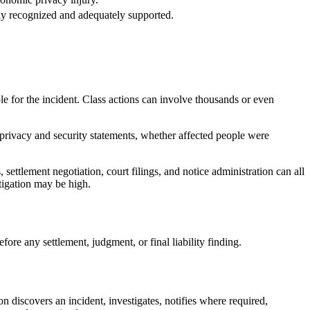
lly recognized and adequately supported.
ble for the incident. Class actions can involve thousands or even
 privacy and security statements, whether affected people were
settlement negotiation, court filings, and notice administration can all
itigation may be high.
ore any settlement, judgment, or final liability finding.
n discovers an incident, investigates, notifies where required,