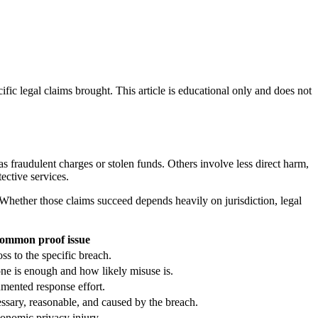
ific legal claims brought. This article is educational only and does not
s fraudulent charges or stolen funds. Others involve less direct harm,
tective services.
Whether those claims succeed depends heavily on jurisdiction, legal
ommon proof issue
ss to the specific breach.
one is enough and how likely misuse is.
mented response effort.
ssary, reasonable, and caused by the breach.
onomic privacy injury.