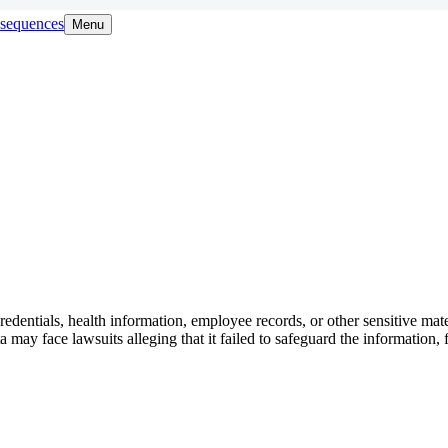
onsequences
Menu
redentials, health information, employee records, or other sensitive mat
a may face lawsuits alleging that it failed to safeguard the information, 