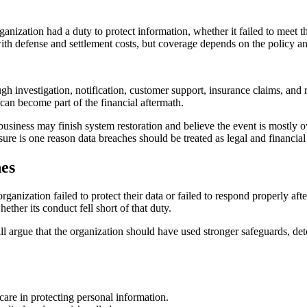
ganization had a duty to protect information, whether it failed to meet 
h defense and settlement costs, but coverage depends on the policy an
ugh investigation, notification, customer support, insurance claims, and
n can become part of the financial aftermath.
usiness may finish system restoration and believe the event is mostly over
re is one reason data breaches should be treated as legal and financial 
hes
rganization failed to protect their data or failed to respond properly a
ther its conduct fell short of that duty.
ill argue that the organization should have used stronger safeguards, dete
care in protecting personal information.