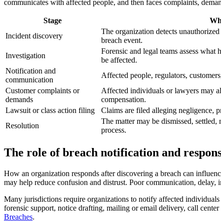
communicates with affected people, and then faces complaints, demands
Stage
Wh
The organization detects unauthorized
Incident discovery
breach event.
Forensic and legal teams assess what
Investigation
be affected.
Notification and
Affected people, regulators, customers
communication
Customer complaints or
Affected individuals or lawyers may 
demands
compensation.
Lawsuit or class action filing
Claims are filed alleging negligence, pr
The matter may be dismissed, settled,
Resolution
process.
The role of breach notification and respon
How an organization responds after discovering a breach can influence
may help reduce confusion and distrust. Poor communication, delay, in
Many jurisdictions require organizations to notify affected individual
forensic support, notice drafting, mailing or email delivery, call cent
Breaches
.