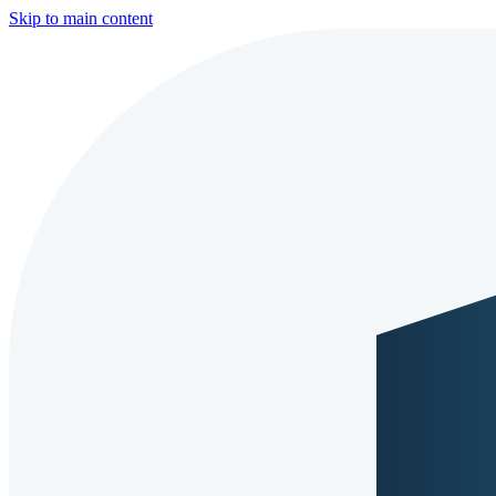
Skip to main content