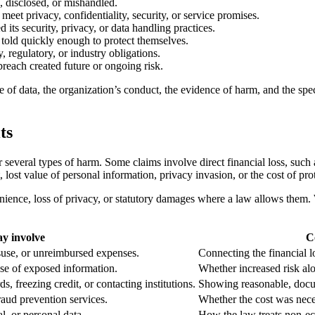
, disclosed, or mishandled.
meet privacy, confidentiality, security, or service promises.
 its security, privacy, or data handling practices.
 told quickly enough to protect themselves.
y, regulatory, or industry obligations.
 breach created future or ongoing risk.
pe of data, the organization’s conduct, the evidence of harm, and the spec
ts
everal types of harm. Some claims involve direct financial loss, such a
, lost value of personal information, privacy invasion, or the cost of pro
ience, loss of privacy, or statutory damages where a law allows them. 
y involve
C
suse, or unreimbursed expenses.
Connecting the financial lo
use of exposed information.
Whether increased risk al
 freezing credit, or contacting institutions.
Showing reasonable, docu
fraud prevention services.
Whether the cost was nece
al, or personal data.
How the law treats non-ec