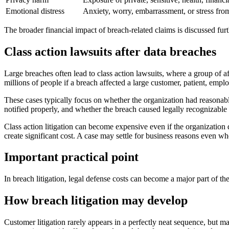
Emotional distress
Anxiety, worry, embarrassment, or stress fro
The broader financial impact of breach-related claims is discussed fur
Class action lawsuits after data breaches
Large breaches often lead to class action lawsuits, where a group of af
millions of people if a breach affected a large customer, patient, empl
These cases typically focus on whether the organization had reasonabl
notified properly, and whether the breach caused legally recognizable
Class action litigation can become expensive even if the organization d
create significant cost. A case may settle for business reasons even whe
Important practical point
In breach litigation, legal defense costs can become a major part of th
How breach litigation may develop
Customer litigation rarely appears in a perfectly neat sequence, but ma