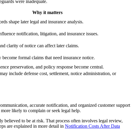
feguards were inadequate.
Why it matters
cords shape later legal and insurance analysis.
fluence notification, litigation, and insurance issues.
d clarity of notice can affect later claims.
become formal claims that need insurance notice.
dence preservation, and policy response become central.
ay include defense cost, settlement, notice administration, or
 communication, accurate notification, and organized customer support
more likely to complain or seek legal help.
y believed to be at risk. That process often involves legal review,
teps are explained in more detail in
Notification Costs After Data