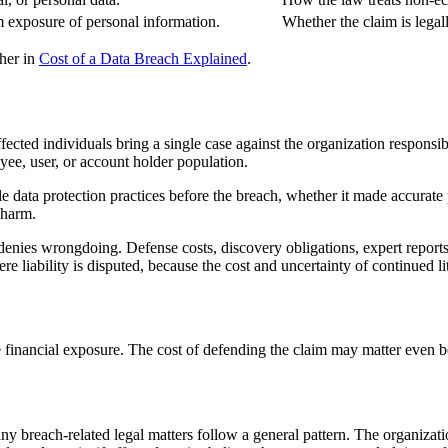
m exposure of personal information.
Whether the claim is lega
ther in
Cost of a Data Breach Explained
.
fected individuals bring a single case against the organization responsi
oyee, user, or account holder population.
e data protection practices before the breach, whether it made accurate
 harm.
enies wrongdoing. Defense costs, discovery obligations, expert reports, 
re liability is disputed, because the cost and uncertainty of continued l
e financial exposure. The cost of defending the claim may matter even bef
ny breach-related legal matters follow a general pattern. The organizatio