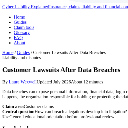
Cyber Liability Explained
Insurance, claims, liability and financial c
Home
Guides
Claim tools
Glossary
FAQ
About
Home
/
Guides
/ Customer Lawsuits After Data Breaches
Liability and disputes
Customer Lawsuits After Data Breaches
By
Laura Wexwell
Updated July 2026
About 12 minutes
Data breaches can expose personal information, financial data, login c
happens, the organization responsible for holding or protecting the dat
Claim area
Customer claims
Central question
How can breach allegations develop into litigation?
Use
General educational orientation before professional review