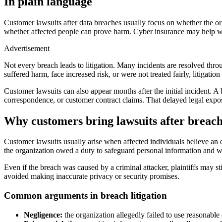
In plain language
Customer lawsuits after data breaches usually focus on whether the or
whether affected people can prove harm. Cyber insurance may help wit
Advertisement
Not every breach leads to litigation. Many incidents are resolved thro
suffered harm, face increased risk, or were not treated fairly, litigatio
Customer lawsuits can also appear months after the initial incident. A b
correspondence, or customer contract claims. That delayed legal exposu
Why customers bring lawsuits after breac
Customer lawsuits usually arise when affected individuals believe an o
the organization owed a duty to safeguard personal information and whe
Even if the breach was caused by a criminal attacker, plaintiffs may st
avoided making inaccurate privacy or security promises.
Common arguments in breach litigation
Negligence:
the organization allegedly failed to use reasonable 